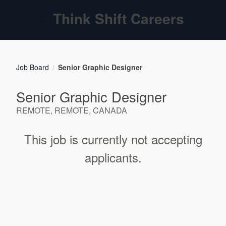
Think Shift Careers
Job Board
Senior Graphic Designer
/
Senior Graphic Designer
REMOTE, REMOTE, CANADA
This job is currently not accepting
applicants.