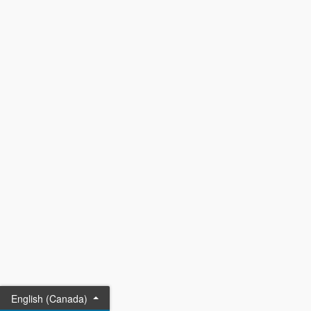
English (Canada)